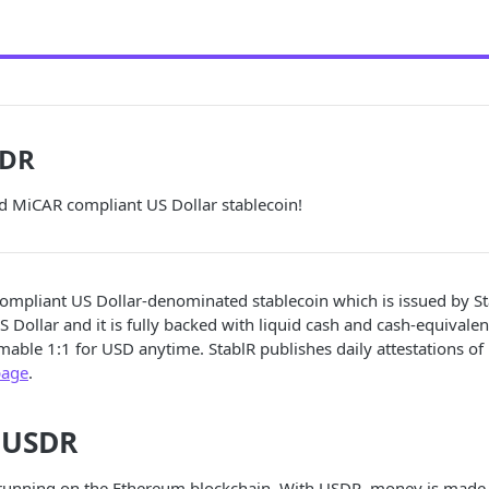
SDR
d MiCAR compliant US Dollar stablecoin!
ompliant US Dollar-denominated stablecoin which is issued by St
S Dollar and it is fully backed with liquid cash and cash-equivale
le 1:1 for USD anytime. StablR publishes daily attestations of i
page
.
 USDR
 running on the Ethereum blockchain. With USDR, money is ma