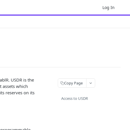
Log In
ablR. USDR is the
Copy Page
nt assets which
ts reserves on its
Access to USDR
de programmable