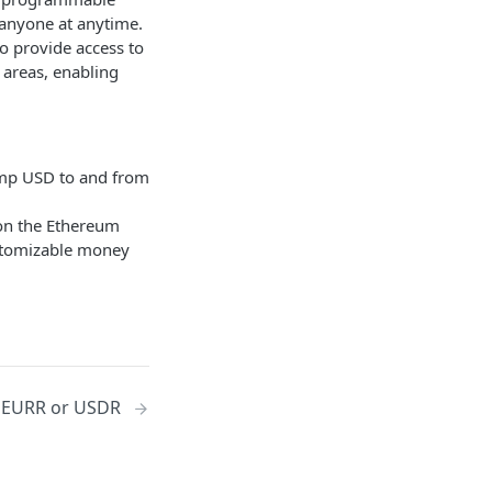
 anyone at anytime.
to provide access to
areas, enabling
amp USD to and from
 on the Ethereum
ustomizable money
y EURR or USDR