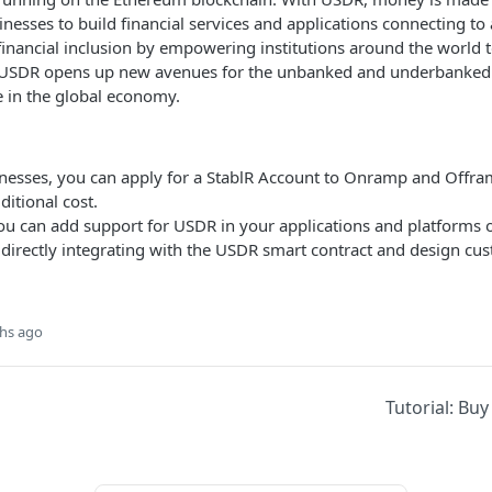
nesses to build financial services and applications connecting to
 financial inclusion by empowering institutions around the world 
s. USDR opens up new avenues for the unbanked and underbanked 
e in the global economy.
inesses, you can apply for a StablR Account to Onramp and Offr
itional cost.
ou can add support for USDR in your applications and platforms
 directly integrating with the USDR smart contract and design c
hs ago
Tutorial: Bu