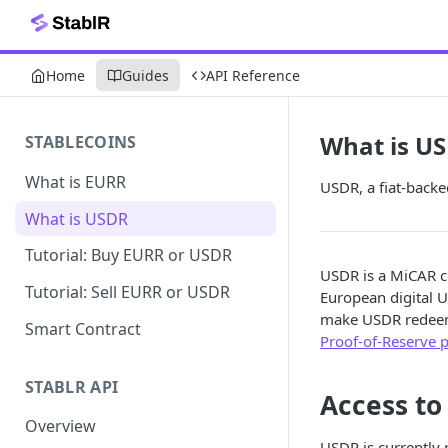
Home
Guides
API Reference
What is U
STABLECOINS
What is EURR
USDR, a fiat-backe
What is USDR
Tutorial: Buy EURR or USDR
USDR is a MiCAR c
Tutorial: Sell EURR or USDR
European digital U
make USDR redeemab
Smart Contract
Proof-of-Reserve 
STABLR API
Access to
Overview
USDR is currently