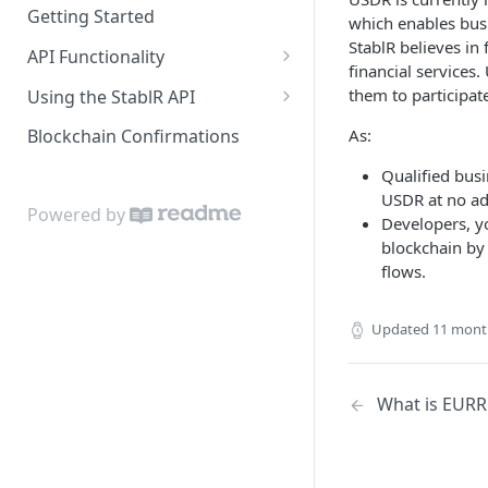
Getting Started
which enables busi
StablR believes in
API Functionality
financial service
Buy EURR | USDR
them to participat
Using the StablR API
Sell EURR | USDR
API Keys
As:
Blockchain Confirmations
Wallets
Authentication
Qualified bus
USDR at no add
Bank Accounts
Resources
Powered by
Developers, y
Notifications
blockchain by
flows.
Updated
11 mont
What is EURR