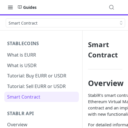
Guides
Smart Contract
Smart
STABLECOINS
Contract
What is EURR
What is USDR
Tutorial: Buy EURR or USDR
Overview
Tutorial: Sell EURR or USDR
StablR's smart cont
Smart Contract
Ethereum Virtual Ma
contract and an imp
STABLR API
with new functionali
Overview
For detailed informa