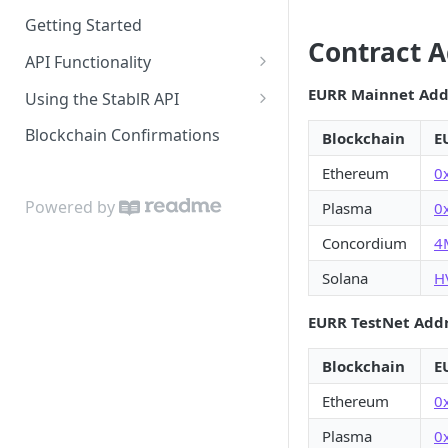
Getting Started
Contract 
API Functionality
Buy EURR | USDR
EURR Mainnet Add
Using the StablR API
Sell EURR | USDR
API Keys
Blockchain Confirmations
Blockchain
E
Wallets
Authentication
Ethereum
0
Bank Accounts
Resources
Powered by
Plasma
0
Notifications
Concordium
4
Solana
H
EURR TestNet Add
Blockchain
E
Ethereum
0
Plasma
0