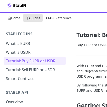
Home
Guides
API Reference
Tutorial: 
STABLECOINS
What is EURR
Buy EURR or USDR u
What is USDR
Tutorial: Buy EURR or USDR
With EURR and USD
Tutorial: Sell EURR or USDR
and (de)centraliz
USDR programmatic
Smart Contract
By following the 
EURR and USDR in 
STABLR API
Overview
Getting S