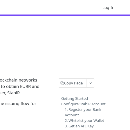
Log In
lockchain networks
Copy Page
w to obtain EURR and
r, StablR.
Getting Started
e issuing flow for
Configure StablR Account
1. Register your Bank
Account
2. Whitelist your Wallet
3. Get an API Key