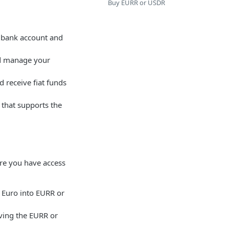
Buy EURR or USDR
s bank account and
and manage your
 receive fiat funds
 that supports the
re you have access
 Euro into EURR or
iving the EURR or