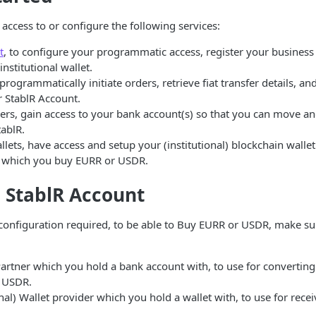
access to or configure the following services:
t
, to configure your programmatic access, register your busines
institutional wallet.
 programmatically initiate orders, retrieve fiat transfer details, 
r StablR Account.
rs, gain access to your bank account(s) so that you can move and
ablR.
lets, have access and setup your (institutional) blockchain wallet
 which you buy EURR or USDR.
 StablR Account
onfiguration required, to be able to Buy EURR or USDR, make su
artner which you hold a bank account with, to use for converting
o USDR.
onal) Wallet provider which you hold a wallet with, to use for rece