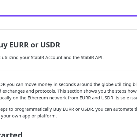
Buy EURR or USDR
tilizing your StablR Account and the StablR API.
R you can move money in seconds around the globe utilizing b
ed exchanges and protocols. This section shows you the steps ho
ally on the Ethereum network from EURR and USDR its sole issue
steps to programmatically Buy EURR or USDR, you can automate th
your own app or platform.
tarted