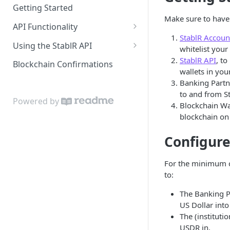
Getting Started
Make sure to have 
API Functionality
StablR Accoun
Buy EURR | USDR
Using the StablR API
whitelist your 
Sell EURR | USDR
API Keys
StablR API
, to
Blockchain Confirmations
wallets in you
Wallets
Authentication
Banking Partne
to and from St
Bank Accounts
Resources
Powered by
Blockchain Wal
Notifications
blockchain on
Configure
For the minimum c
to:
The Banking P
US Dollar int
The (instituti
USDR in.