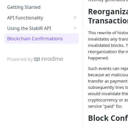
Getting Started
Reorganiza
API Functionality
Transactio
Buy EURR | USDR
Using the StablR API
This rewrite of histo
Sell EURR | USDR
API Keys
Blockchain Confirmations
invalidates any tran
invalidated blocks. 
Wallets
Authentication
reorganization the i
Bank Accounts
Resources
happened.
Powered by
Notifications
Such events can repr
because an maliciou
transfer as payment 
subsequently tries t
would invalidate the
cryptocurrency or a
service "paid" for.
Block Conf