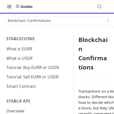
Guides
Blockchain Confirmations
Blockchai
STABLECOINS
n
What is EURR
Confirma
What is USDR
tions
Tutorial: Buy EURR or USDR
Tutorial: Sell EURR or USDR
Smart Contract
Transactions on a b
blocks. Different blo
STABLR API
how to decide which
a block, but they oft
Overview
recently generated b